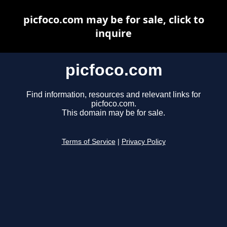
picfoco.com may be for sale, click to
inquire
picfoco.com
Find information, resources and relevant links for
picfoco.com.
This domain may be for sale.
Terms of Service
|
Privacy Policy