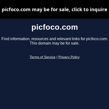
picfoco.com may be for sale, click to inquire
picfoco.com
Find information, resources and relevant links for picfoco.com.
This domain may be for sale.
Terms of Service
|
Privacy Policy